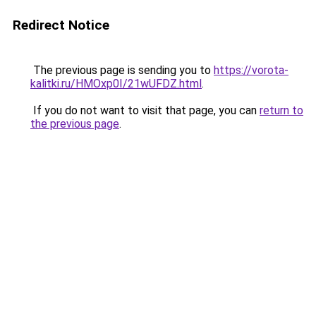
Redirect Notice
The previous page is sending you to
https://vorota-
kalitki.ru/HMOxp0I/21wUFDZ.html
.
If you do not want to visit that page, you can
return to
the previous page
.