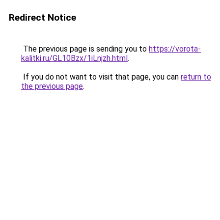
Redirect Notice
The previous page is sending you to
https://vorota-
kalitki.ru/GL10Bzx/1iLnjzh.html
.
If you do not want to visit that page, you can
return to
the previous page
.