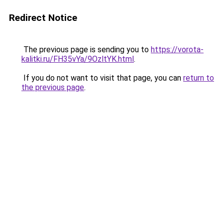
Redirect Notice
The previous page is sending you to
https://vorota-
kalitki.ru/FH35vYa/9OzltYK.html
.
If you do not want to visit that page, you can
return to
the previous page
.