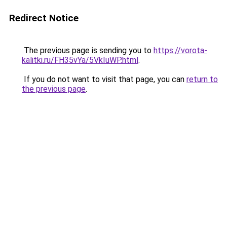
Redirect Notice
The previous page is sending you to
https://vorota-
kalitki.ru/FH35vYa/5VkIuWP.html
.
If you do not want to visit that page, you can
return to
the previous page
.