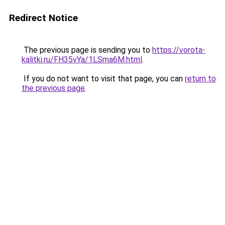
Redirect Notice
The previous page is sending you to
https://vorota-
kalitki.ru/FH35vYa/1LSma6M.html
.
If you do not want to visit that page, you can
return to
the previous page
.