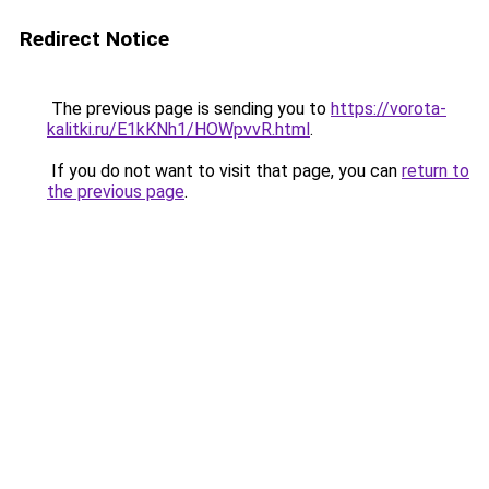
Redirect Notice
The previous page is sending you to
https://vorota-
kalitki.ru/E1kKNh1/HOWpvvR.html
.
If you do not want to visit that page, you can
return to
the previous page
.