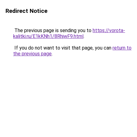
Redirect Notice
The previous page is sending you to
https://vorota-
kalitki.ru/E1kKNh1/8RhjwF9.html
.
If you do not want to visit that page, you can
return to
the previous page
.