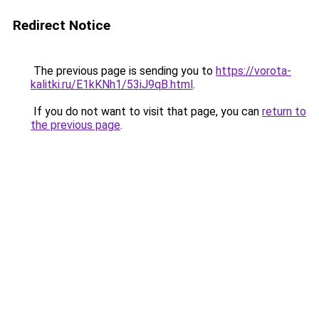
Redirect Notice
The previous page is sending you to
https://vorota-
kalitki.ru/E1kKNh1/53iJ9qB.html
.
If you do not want to visit that page, you can
return to
the previous page
.