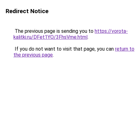
Redirect Notice
The previous page is sending you to
https://vorota-
kalitki.ru/DFet1YO/3FhsVme.html
.
If you do not want to visit that page, you can
return to
the previous page
.