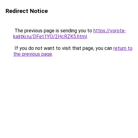
Redirect Notice
The previous page is sending you to
https://vorota-
kalitki.ru/DFet1YO/2HcRZK5.html
.
If you do not want to visit that page, you can
return to
the previous page
.