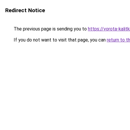
Redirect Notice
The previous page is sending you to
https://vorota-kali
If you do not want to visit that page, you can
return to t