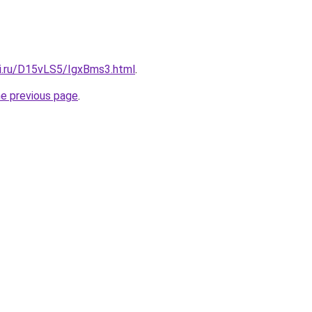
tki.ru/D15vLS5/IgxBms3.html
.
he previous page
.