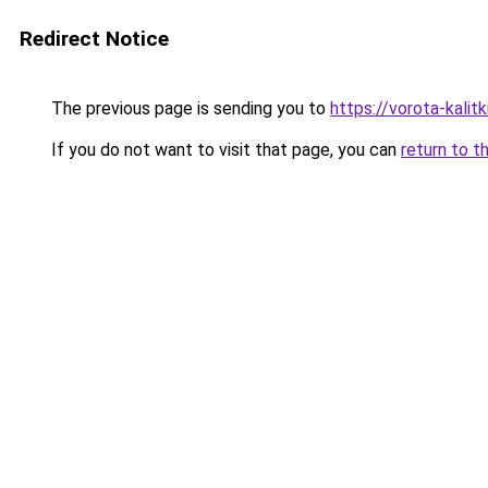
Redirect Notice
The previous page is sending you to
https://vorota-kali
If you do not want to visit that page, you can
return to t