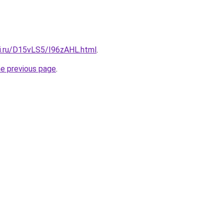
tki.ru/D15vLS5/I96zAHL.html
.
he previous page
.