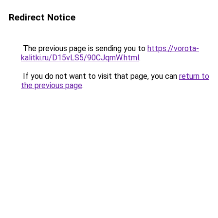
Redirect Notice
The previous page is sending you to
https://vorota-
kalitki.ru/D15vLS5/90CJqmW.html
.
If you do not want to visit that page, you can
return to
the previous page
.