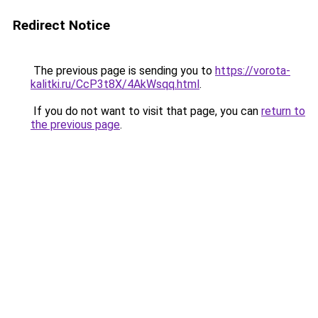
Redirect Notice
The previous page is sending you to
https://vorota-
kalitki.ru/CcP3t8X/4AkWsqq.html
.
If you do not want to visit that page, you can
return to
the previous page
.