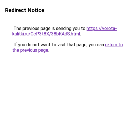
Redirect Notice
The previous page is sending you to
https://vorota-
kalitki.ru/CcP3t8X/38bKAdS.html
.
If you do not want to visit that page, you can
return to
the previous page
.