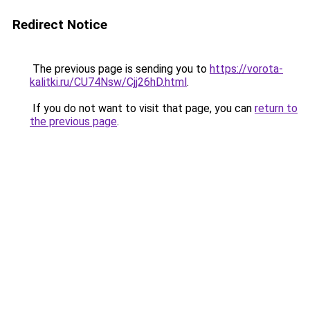
Redirect Notice
The previous page is sending you to
https://vorota-
kalitki.ru/CU74Nsw/Cjj26hD.html
.
If you do not want to visit that page, you can
return to
the previous page
.