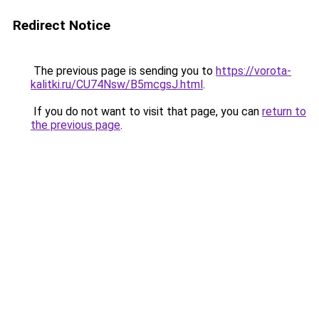
Redirect Notice
The previous page is sending you to
https://vorota-
kalitki.ru/CU74Nsw/B5mcgsJ.html
.
If you do not want to visit that page, you can
return to
the previous page
.