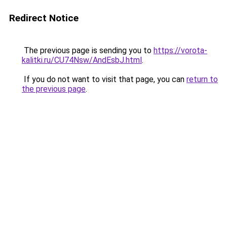
Redirect Notice
The previous page is sending you to
https://vorota-
kalitki.ru/CU74Nsw/AndEsbJ.html
.
If you do not want to visit that page, you can
return to
the previous page
.