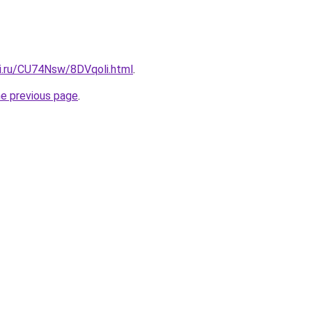
tki.ru/CU74Nsw/8DVqoli.html
.
he previous page
.