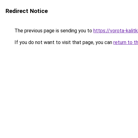
Redirect Notice
The previous page is sending you to
https://vorota-kali
If you do not want to visit that page, you can
return to t