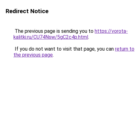
Redirect Notice
The previous page is sending you to
https://vorota-
kalitki.ru/CU74Nsw/5gC2c4p.html
.
If you do not want to visit that page, you can
return to
the previous page
.