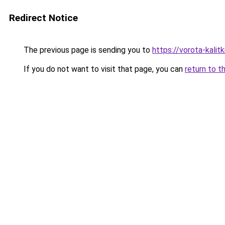
Redirect Notice
The previous page is sending you to
https://vorota-kali
If you do not want to visit that page, you can
return to t