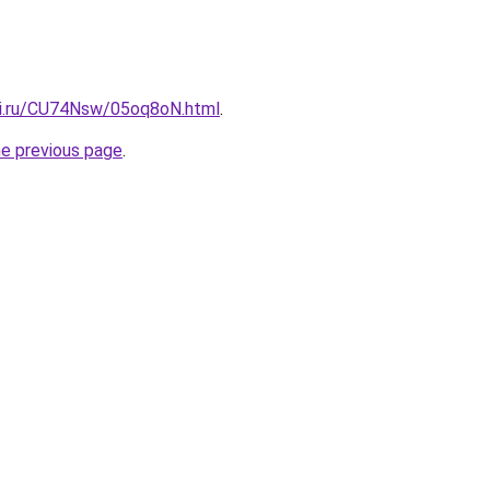
tki.ru/CU74Nsw/05oq8oN.html
.
he previous page
.