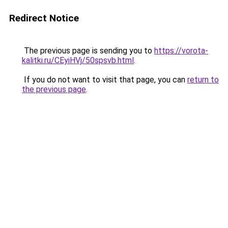
Redirect Notice
The previous page is sending you to
https://vorota-
kalitki.ru/CEyiHVj/50spsvb.html
.
If you do not want to visit that page, you can
return to
the previous page
.