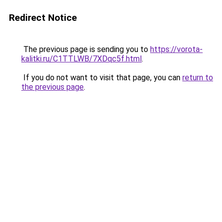
Redirect Notice
The previous page is sending you to
https://vorota-
kalitki.ru/C1TTLWB/7XDqc5f.html
.
If you do not want to visit that page, you can
return to
the previous page
.