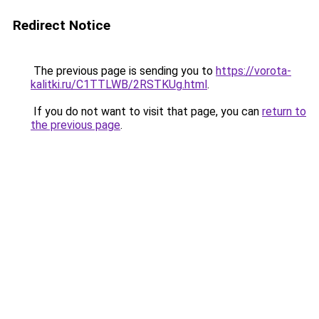
Redirect Notice
The previous page is sending you to
https://vorota-
kalitki.ru/C1TTLWB/2RSTKUg.html
.
If you do not want to visit that page, you can
return to
the previous page
.