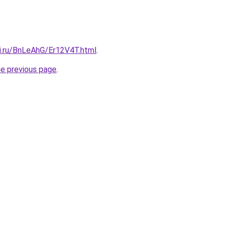
tki.ru/BnLeAhG/Er12V4T.html
.
he previous page
.