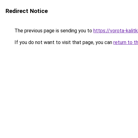
Redirect Notice
The previous page is sending you to
https://vorota-kali
If you do not want to visit that page, you can
return to t