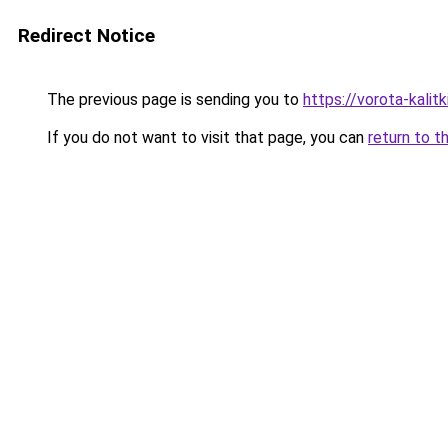
Redirect Notice
The previous page is sending you to
https://vorota-kali
If you do not want to visit that page, you can
return to t