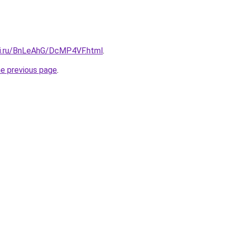
tki.ru/BnLeAhG/DcMP4VF.html
.
he previous page
.