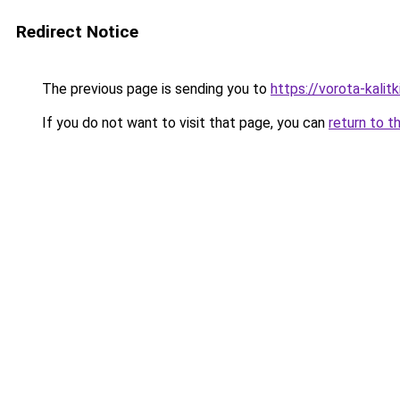
Redirect Notice
The previous page is sending you to
https://vorota-kalit
If you do not want to visit that page, you can
return to t