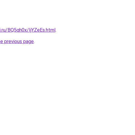
ki.ru/BQ5qh0x/IjYZeEs.html
.
he previous page
.