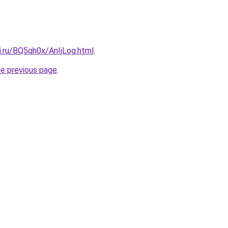
ki.ru/BQ5qh0x/AnIjLog.html
.
he previous page
.