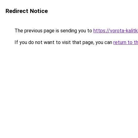
Redirect Notice
The previous page is sending you to
https://vorota-kalit
If you do not want to visit that page, you can
return to t