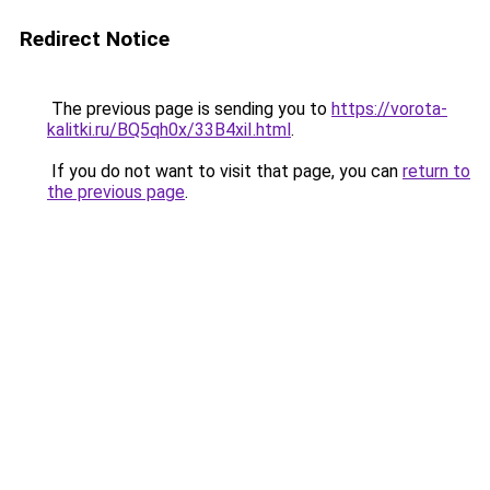
Redirect Notice
The previous page is sending you to
https://vorota-
kalitki.ru/BQ5qh0x/33B4xiI.html
.
If you do not want to visit that page, you can
return to
the previous page
.