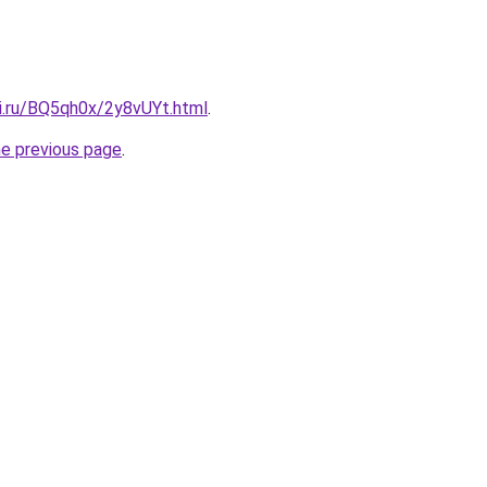
tki.ru/BQ5qh0x/2y8vUYt.html
.
he previous page
.