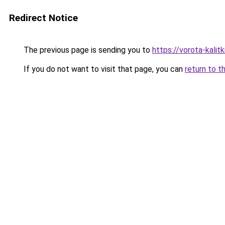
Redirect Notice
The previous page is sending you to
https://vorota-kali
If you do not want to visit that page, you can
return to t