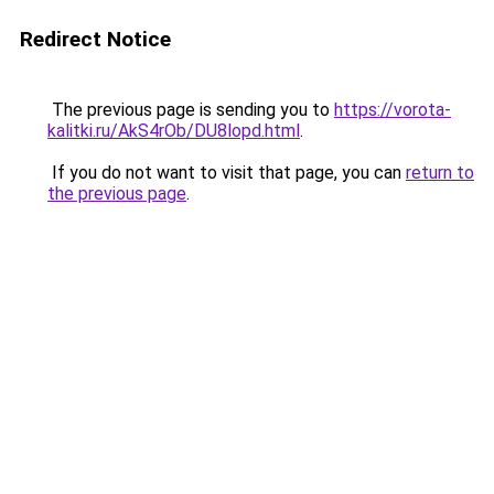
Redirect Notice
The previous page is sending you to
https://vorota-
kalitki.ru/AkS4rOb/DU8lopd.html
.
If you do not want to visit that page, you can
return to
the previous page
.