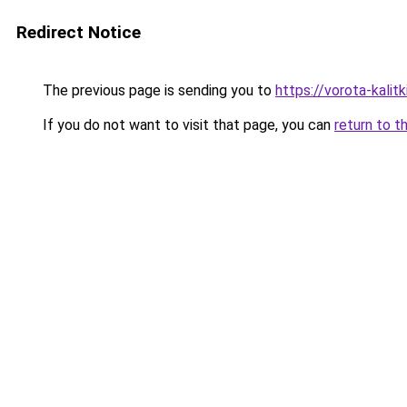
Redirect Notice
The previous page is sending you to
https://vorota-kali
If you do not want to visit that page, you can
return to t