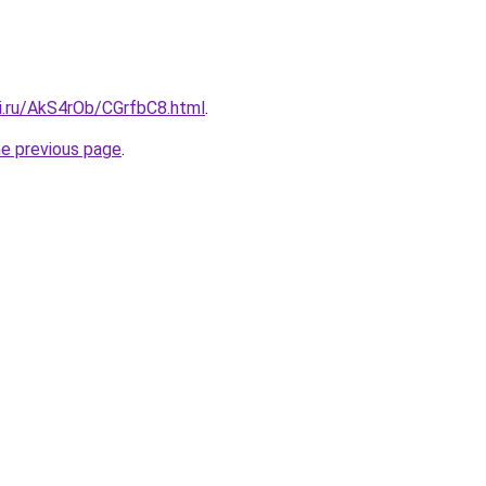
tki.ru/AkS4rOb/CGrfbC8.html
.
he previous page
.