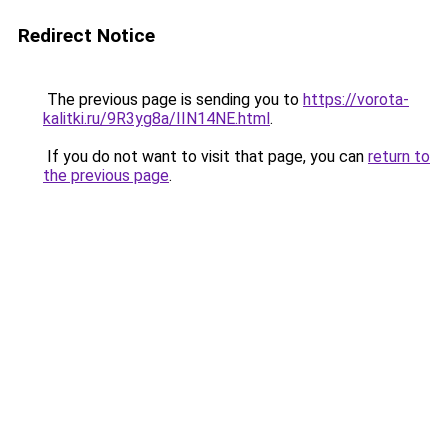
Redirect Notice
The previous page is sending you to
https://vorota-
kalitki.ru/9R3yg8a/IIN14NE.html
.
If you do not want to visit that page, you can
return to
the previous page
.