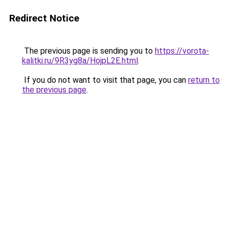
Redirect Notice
The previous page is sending you to
https://vorota-
kalitki.ru/9R3yg8a/HojpL2E.html
.
If you do not want to visit that page, you can
return to
the previous page
.