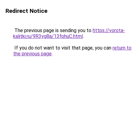
Redirect Notice
The previous page is sending you to
https://vorota-
kalitki.ru/9R3yg8a/13fphuC.html
.
If you do not want to visit that page, you can
return to
the previous page
.