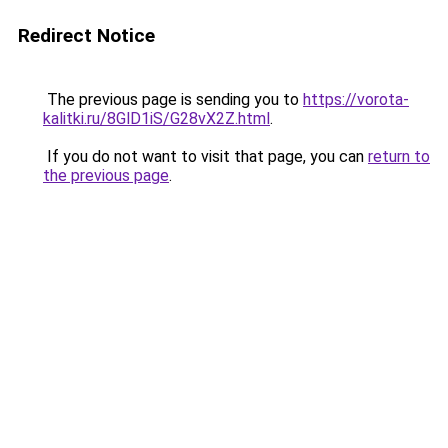
Redirect Notice
The previous page is sending you to
https://vorota-
kalitki.ru/8GlD1iS/G28vX2Z.html
.
If you do not want to visit that page, you can
return to
the previous page
.