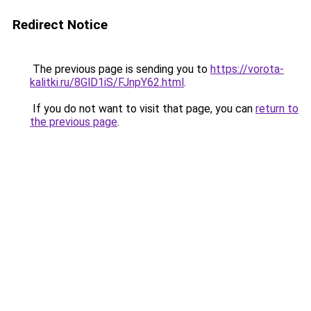
Redirect Notice
The previous page is sending you to
https://vorota-
kalitki.ru/8GlD1iS/FJnpY62.html
.
If you do not want to visit that page, you can
return to
the previous page
.