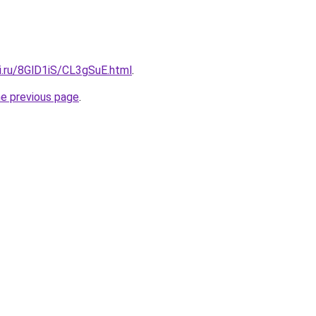
ki.ru/8GlD1iS/CL3gSuE.html
.
he previous page
.