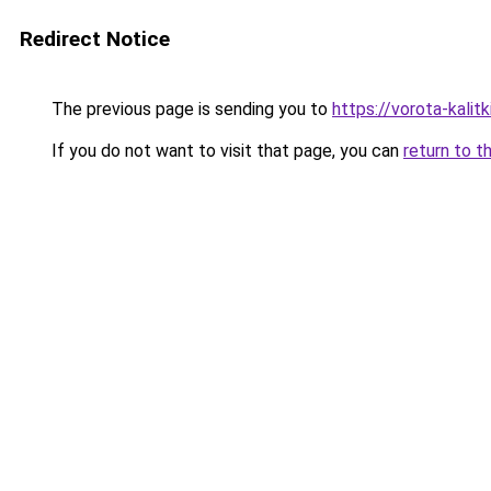
Redirect Notice
The previous page is sending you to
https://vorota-kalit
If you do not want to visit that page, you can
return to t