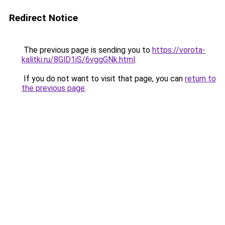
Redirect Notice
The previous page is sending you to
https://vorota-
kalitki.ru/8GlD1iS/6vggGNk.html
.
If you do not want to visit that page, you can
return to
the previous page
.