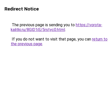
Redirect Notice
The previous page is sending you to
https://vorota-
kalitki.ru/8GlD1iS/5rstyc0.html
.
If you do not want to visit that page, you can
return to
the previous page
.