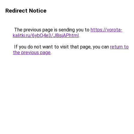
Redirect Notice
The previous page is sending you to
https://vorota-
kalitki.ru/6ybQ4e3/J8isjAP.html
.
If you do not want to visit that page, you can
return to
the previous page
.