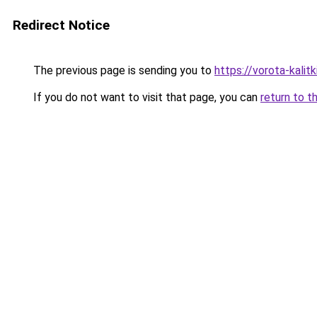
Redirect Notice
The previous page is sending you to
https://vorota-kali
If you do not want to visit that page, you can
return to t