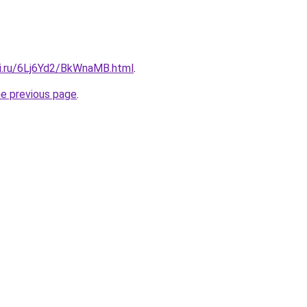
tki.ru/6Lj6Yd2/BkWnaMB.html
.
he previous page
.