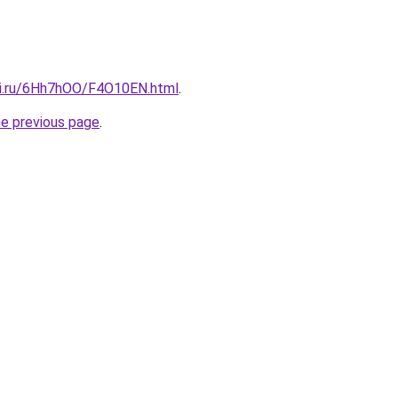
tki.ru/6Hh7hOO/F4O10EN.html
.
he previous page
.