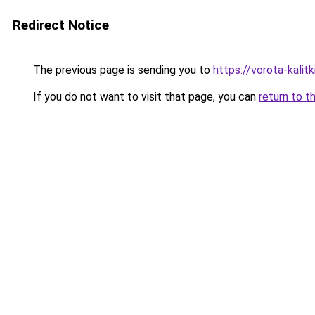
Redirect Notice
The previous page is sending you to
https://vorota-kali
If you do not want to visit that page, you can
return to t