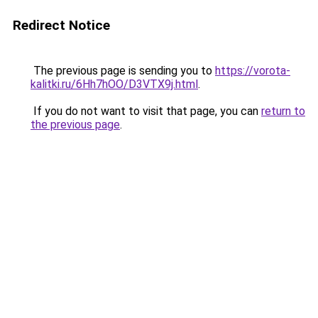
Redirect Notice
The previous page is sending you to
https://vorota-
kalitki.ru/6Hh7hOO/D3VTX9j.html
.
If you do not want to visit that page, you can
return to
the previous page
.