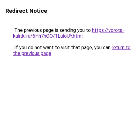
Redirect Notice
The previous page is sending you to
https://vorota-
kalitki.ru/6Hh7hOO/1LuloUY.html
.
If you do not want to visit that page, you can
return to
the previous page
.