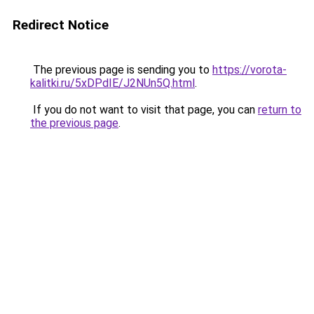
Redirect Notice
The previous page is sending you to
https://vorota-
kalitki.ru/5xDPdIE/J2NUn5Q.html
.
If you do not want to visit that page, you can
return to
the previous page
.