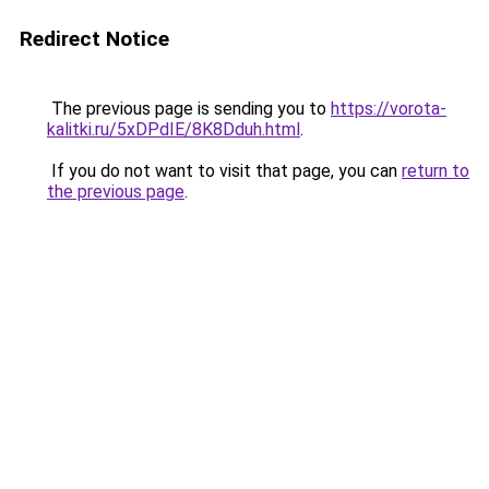
Redirect Notice
The previous page is sending you to
https://vorota-
kalitki.ru/5xDPdIE/8K8Dduh.html
.
If you do not want to visit that page, you can
return to
the previous page
.