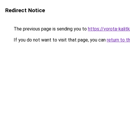
Redirect Notice
The previous page is sending you to
https://vorota-kali
If you do not want to visit that page, you can
return to t