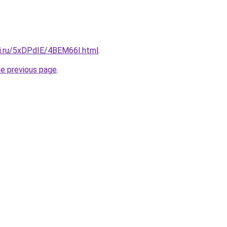
tki.ru/5xDPdIE/4BEM66I.html
.
he previous page
.