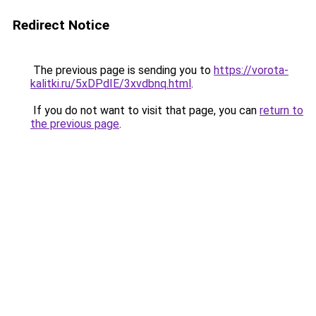
Redirect Notice
The previous page is sending you to
https://vorota-
kalitki.ru/5xDPdIE/3xvdbnq.html
.
If you do not want to visit that page, you can
return to
the previous page
.