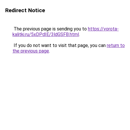
Redirect Notice
The previous page is sending you to
https://vorota-
kalitki.ru/5xDPdIE/3ldGSFB.html
.
If you do not want to visit that page, you can
return to
the previous page
.